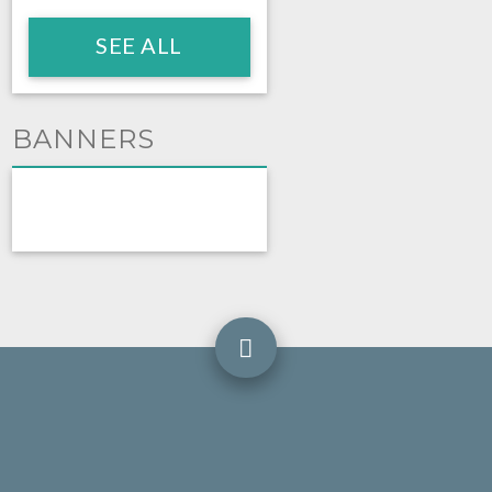
SEE ALL
BANNERS