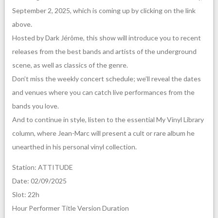
September 2, 2025, which is coming up by clicking on the link
above.
Hosted by Dark Jérôme, this show will introduce you to recent
releases from the best bands and artists of the underground
scene, as well as classics of the genre.
Don’t miss the weekly concert schedule; we’ll reveal the dates
and venues where you can catch live performances from the
bands you love.
And to continue in style, listen to the essential My Vinyl Library
column, where Jean-Marc will present a cult or rare album he
unearthed in his personal vinyl collection.
Station: ATTITUDE
Date: 02/09/2025
Slot: 22h
Hour Performer Title Version Duration