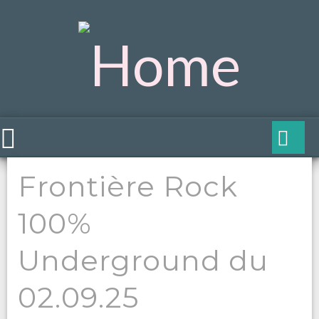
Frontière Rock
100%
Underground du
02.09.25