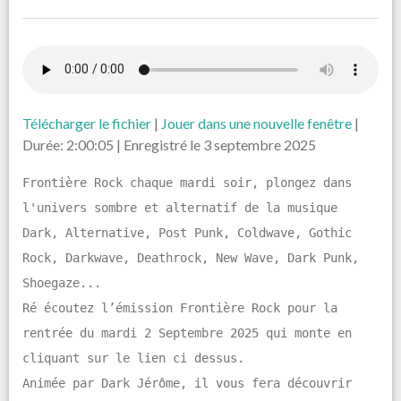
Télécharger le fichier
|
Jouer dans une nouvelle fenêtre
|
Durée: 2:00:05
|
Enregistré le 3 septembre 2025
Frontière Rock chaque mardi soir, plongez dans
l'univers sombre et alternatif de la musique
Dark, Alternative, Post Punk, Coldwave, Gothic
Rock, Darkwave, Deathrock, New Wave, Dark Punk,
Shoegaze...
Ré écoutez l’émission Frontière Rock pour la
rentrée du mardi 2 Septembre 2025 qui monte en
cliquant sur le lien ci dessus.
Animée par Dark Jérôme, il vous fera découvrir