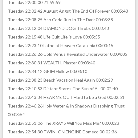
Tuesday 22:00:00 21:59:59
Tuesday 22:02:42 August Angst The End Of Forever 00:05:43
Tuesday 22:08:25 Ash Code Run In The Dark 00:03:38
Tuesday 22:12:04 DIAMOND DOG Throbs 00:03:43
Tuesday 22:15:48 Life Cult Life is Love 00:05:55
Tuesday 22:23:10 Lathe of Heaven Catatonia 00:03:15
Tuesday 22:26:26 Cold Venus Revisited Underwater 00:04:05
Tuesday 22:30:31 WEALTH. Plaster 00:03:40
Tuesday 22:34:12 GRIM Hollow 00:03:10
Tuesday 22:38:23 Beach Vacation Heal Again 00:02:29
Tuesday 22:40:53 Distant Stares The Sun of All 00:02:40
Tuesday 22:43:34 HEAR ME OUT Hard to be a God 00:02:51
Tuesday 22:46:26 Holy Water & In Shadows Dissolving Trust
00:03:54
Tuesday 22:51:06 The XRAY5 Will You Miss Me? 00:03:23
Tuesday 22:54:30 TWIN ION ENGINE Domecq 00:02:36