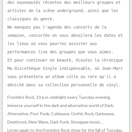
des nouveautés récentes des meilleurs groupes et
artistes de la scène underground, ainsi que les
classiques du genre.
Ne manquez pas l'agenda des concerts de la
semaine, concoctée on vous dévoilera les dates et
les lieux où vous pourrez assister aux
performances live des groupes que vous aimez.
Et pour continuer en beauté, écoutez la chronique
Ma Discothèque Vinyle indispensable, où Jean-Marc
vous présentera un album culte ou rare qu'il a
déniché dans sa collection personnelle de vinyl.
Frontière Rock, 10 p.m. midnight every Tuesday evening,
immerse yourself in the dark and alternative world of Dark,
Alternative, Post Punk, Coldwave, Gothic Rock, Darkwave,
Deathrock, New Wave, Dark Punk, Shoegaze music…
Listen again to the Frontière Rock show for the fall of Tuesday,