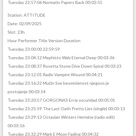
Tuesday 22:57:06 Normativ Papers Back 00:02:55
Station: ATTITUDE
Date: 02/09/2025
Slot: 23h
Hour Performer Title Version Duration
Tuesday 23:00:00 22:59:59
Tuesday 23:04:12 Mephisto Walz Eternal Deep 00:03:36
Tuesday 23:08:37 Rosetta Stone Dive Down Spiral 00:03:23
Tuesday 23:12:01 Radio Vampire Wound 00:04:21
Tuesday 23:16:22 Mučin Sve besmislenost njegovo je
postojanje 00:03:14
Tuesday 23:20:57 GORGONAS En la oscuridad 00:05:01
Tuesday 23:25:59 The Last Oath Pretty Lies (single) 00:03:13
Tuesday 23:29:13 Octavian Winters Hermine (radio edit)
00:03:16
Tuesday 23:32:29 Mark E Moon Fading 00:04:32