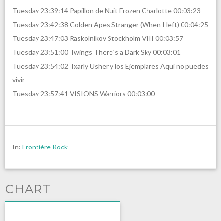
Tuesday 23:39:14 Papillon de Nuit Frozen Charlotte 00:03:23
Tuesday 23:42:38 Golden Apes Stranger (When I left) 00:04:25
Tuesday 23:47:03 Raskolnikov Stockholm VIII 00:03:57
Tuesday 23:51:00 Twings There`s a Dark Sky 00:03:01
Tuesday 23:54:02 Txarly Usher y los Ejemplares Aquí no puedes
vivir
Tuesday 23:57:41 VISIONS Warriors 00:03:00
In:
Frontière Rock
CHART