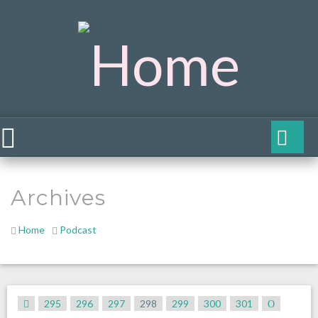
Archives
Home
Podcast
295
296
297
298
299
300
301