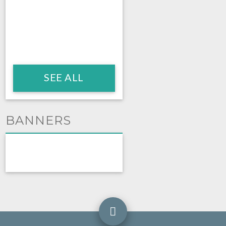
SEE ALL
BANNERS