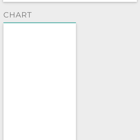
CHART