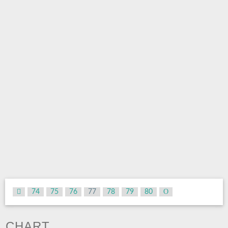
74
75
76
77
78
79
80
CHART