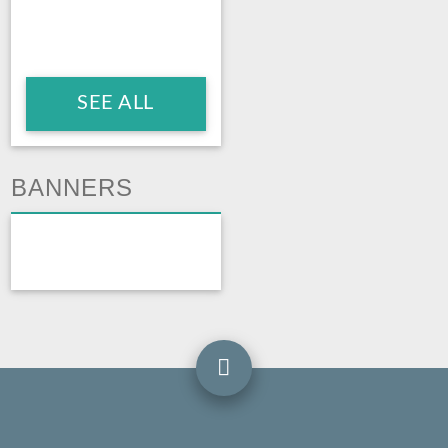
SEE ALL
BANNERS