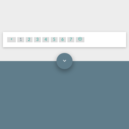
1
2
3
4
5
6
7