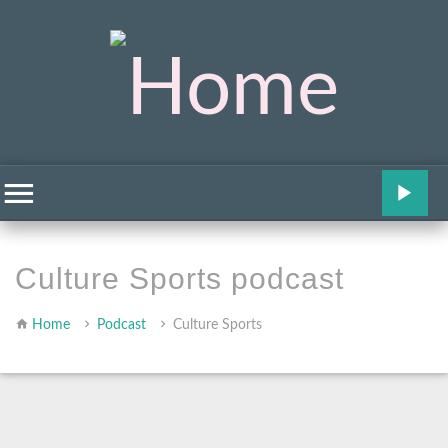
Culture Sports podcast
Home
Podcast
Culture Sports