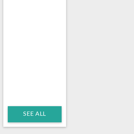
SEE ALL