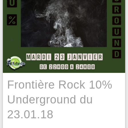
Frontière Rock 10%
Underground du
23.01.18