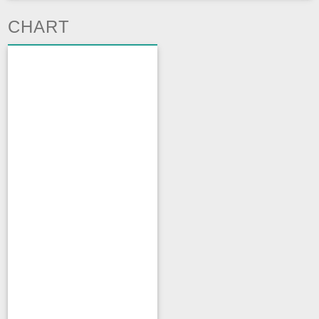
CHART