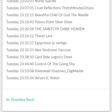
Tuesday 23:03:03 Nurse Suicide
Tuesday 23:07:05 Cruel Reflections ThirtyMinutesOrLess
Tuesday 23:12:15 Beautiful Child Of God The Needle
Tuesday 23:16:43 Poison Point Silver Diver
Tuesday 23:20:28 THE SAINTCYR DARK HEAVEN
Tuesday 23:26:12 Tifaret Lara
Tuesday 23:32:27 Egoprisme Le vertige
Tuesday 23:35:25 Alex Sindrome J’accuse
Tuesday 23:38:50 Gant Bela Lugosi’s Dead
Tuesday 23:46:40 Control Of The Going She
Tuesday 23:53:08 Totenwald Shadows_DigiMaster
Tuesday 23:55:34 Versari IC Water
In:
Frontière Rock