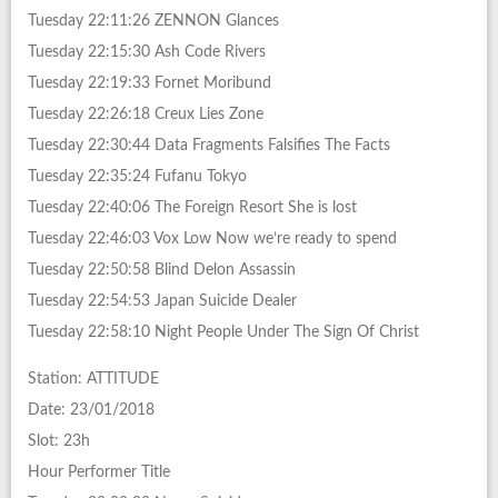
Tuesday 22:11:26 ZENNON Glances
Tuesday 22:15:30 Ash Code Rivers
Tuesday 22:19:33 Fornet Moribund
Tuesday 22:26:18 Creux Lies Zone
Tuesday 22:30:44 Data Fragments Falsifies The Facts
Tuesday 22:35:24 Fufanu Tokyo
Tuesday 22:40:06 The Foreign Resort She is lost
Tuesday 22:46:03 Vox Low Now we’re ready to spend
Tuesday 22:50:58 Blind Delon Assassin
Tuesday 22:54:53 Japan Suicide Dealer
Tuesday 22:58:10 Night People Under The Sign Of Christ
Station: ATTITUDE
Date: 23/01/2018
Slot: 23h
Hour Performer Title