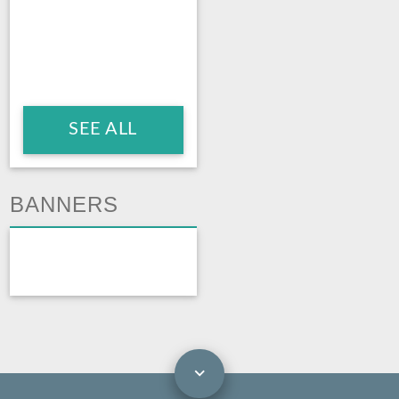
SEE ALL
BANNERS