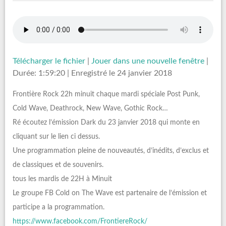
Télécharger le fichier
|
Jouer dans une nouvelle fenêtre
|
Durée: 1:59:20
|
Enregistré le 24 janvier 2018
Frontière Rock 22h minuit chaque mardi spéciale Post Punk,
Cold Wave, Deathrock, New Wave, Gothic Rock…
Ré écoutez l’émission Dark du 23 janvier 2018 qui monte en
cliquant sur le lien ci dessus.
Une programmation pleine de nouveautés, d’inédits, d’exclus et
de classiques et de souvenirs.
tous les mardis de 22H à Minuit
Le groupe FB Cold on The Wave est partenaire de l’émission et
participe a la programmation.
https://www.facebook.com/FrontiereRock/