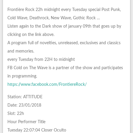
Frontière Rock 22h midnight every Tuesday special Post Punk,
Cold Wave, Deathrock, New Wave, Gothic Rock …
Listen again to the Dark show of january 09th that goes up by
clicking on the link above.
A program full of novelties, unreleased, exclusives and classics
and memories.
every Tuesday from 22H to midnight
FB Cold on The Wave is a partner of the show and participates
in programming.
https://www.facebook.com/FrontiereRock/
Station: ATTITUDE
Date: 23/01/2018
Slot: 22h
Hour Performer Title
Tuesday 22:07:04 Closer Oculto