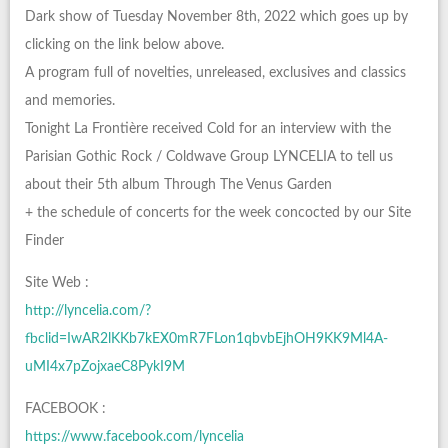
Dark show of Tuesday November 8th, 2022 which goes up by
clicking on the link below above.
A program full of novelties, unreleased, exclusives and classics
and memories.
Tonight La Frontière received Cold for an interview with the
Parisian Gothic Rock / Coldwave Group LYNCELIA to tell us
about their 5th album Through The Venus Garden
+ the schedule of concerts for the week concocted by our Site
Finder
Site Web :
http://lyncelia.com/?
fbclid=IwAR2lKKb7kEX0mR7FLon1qbvbEjhOH9KK9Ml4A-
uMI4x7pZojxaeC8PykI9M
FACEBOOK :
https://www.facebook.com/lyncelia