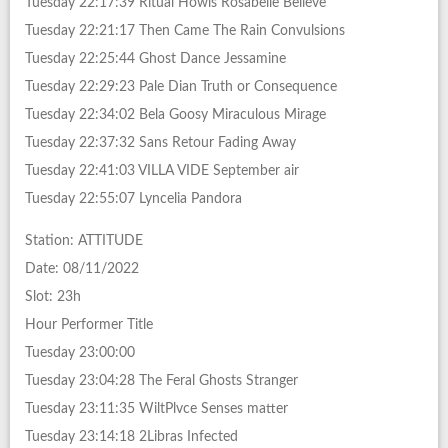
Tuesday 22:17:39 Ritual Howls Rosabelle Believe
Tuesday 22:21:17 Then Came The Rain Convulsions
Tuesday 22:25:44 Ghost Dance Jessamine
Tuesday 22:29:23 Pale Dian Truth or Consequence
Tuesday 22:34:02 Bela Goosy Miraculous Mirage
Tuesday 22:37:32 Sans Retour Fading Away
Tuesday 22:41:03 VILLA VIDE September air
Tuesday 22:55:07 Lyncelia Pandora
Station: ATTITUDE
Date: 08/11/2022
Slot: 23h
Hour Performer Title
Tuesday 23:00:00
Tuesday 23:04:28 The Feral Ghosts Stranger
Tuesday 23:11:35 WiltPlvce Senses matter
Tuesday 23:14:18 2Libras Infected