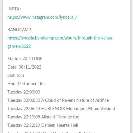
INSTA :
https://www.instagram.com/lyncelia_/
BANDCAMP:
https://lyncelia.bandcamp.com/album/through-the-venus-
garden-2022
Station: ATTITUDE
Date: 08/11/2022
Slot: 22h
Hour Performer Title
Tuesday 22:00:00
Tuesday 22:03:30 A Cloud of Ravens Nature of Artifice
Tuesday 22:06:44 HURLENOIR Monarque (Album Version)
Tuesday 22:10:08 Aliment Filera de foc
Tuesday 22:12:29 Damien Hearse Hell