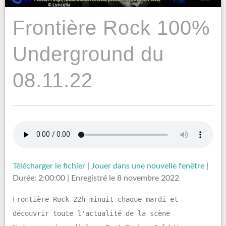
Frontière Rock 100%
Underground du
08.11.22
Télécharger le fichier
|
Jouer dans une nouvelle fenêtre
|
Durée: 2:00:00
|
Enregistré le 8 novembre 2022
Frontière Rock 22h minuit chaque mardi et
découvrir toute l'actualité de la scène