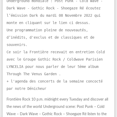
Underground mondiale : Post Punk - Cold Wave -
Dark Wave - Gothic Rock - Shoegaze Ré écoutez
l’émission Dark du mardi 08 Novembre 2022 qui
monte en cliquant sur le lien ci dessus.
Une programmation pleine de nouveautés,
d’inédits, d'exclus et de classiques et de
souvenirs.
Ce soir la Frontière recevait en entretien Cold
avec le Groupe Gothic Rock / Coldwave Parisien
LYNCELIA pour nous parler de leur 5ème album
Through The Venus Garden .
+ l'agenda des concerts de la semaine concocté
par notre Dénicheur
Frontière Rock 10 p.m. midnight every Tuesday and discover all
the news of the world Underground scene: Post Punk – Cold
Wave – Dark Wave – Gothic Rock – Shoegaze Ré listen to the