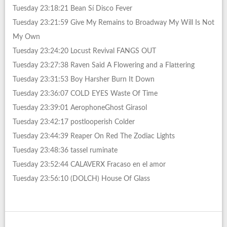
Tuesday 23:18:21 Bean Sí Disco Fever
Tuesday 23:21:59 Give My Remains to Broadway My Will Is Not
My Own
Tuesday 23:24:20 Locust Revival FANGS OUT
Tuesday 23:27:38 Raven Said A Flowering and a Flattering
Tuesday 23:31:53 Boy Harsher Burn It Down
Tuesday 23:36:07 COLD EYES Waste Of Time
Tuesday 23:39:01 AerophoneGhost Girasol
Tuesday 23:42:17 postlooperish Colder
Tuesday 23:44:39 Reaper On Red The Zodiac Lights
Tuesday 23:48:36 tassel ruminate
Tuesday 23:52:44 CALAVERX Fracaso en el amor
Tuesday 23:56:10 (DOLCH) House Of Glass