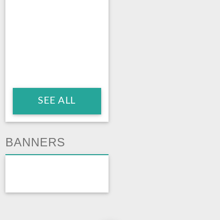
SEE ALL
BANNERS