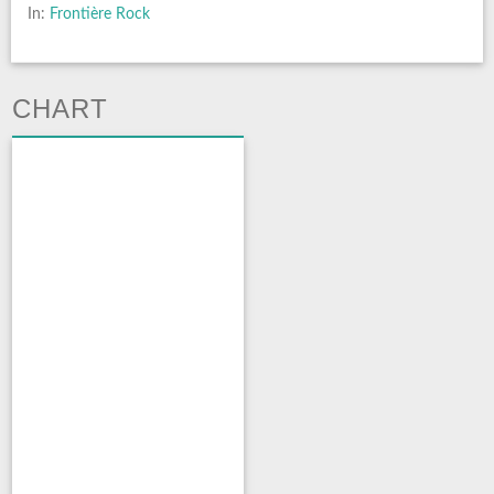
In:
Frontière Rock
CHART