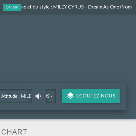
Du rythme et du style
: MILEY CYRUS - Dream As One (from
ON AIR
Avatar Fire and Ash)
ECOUTEZ NOUS
Attitude : MILEY CYRUS -
Dream As One (from Avatar
Fire and Ash)
CHART