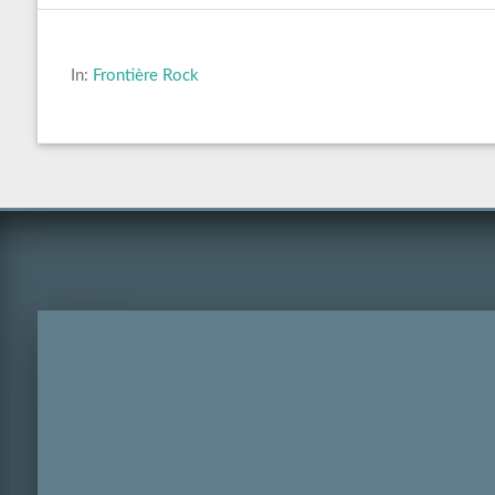
In:
Frontière Rock