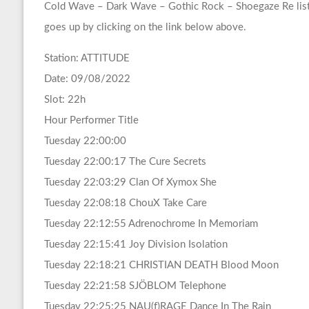
Cold Wave – Dark Wave – Gothic Rock – Shoegaze Re list
goes up by clicking on the link below above.
Station: ATTITUDE
Date: 09/08/2022
Slot: 22h
Hour Performer Title
Tuesday 22:00:00
Tuesday 22:00:17 The Cure Secrets
Tuesday 22:03:29 Clan Of Xymox She
Tuesday 22:08:18 ChouX Take Care
Tuesday 22:12:55 Adrenochrome In Memoriam
Tuesday 22:15:41 Joy Division Isolation
Tuesday 22:18:21 CHRISTIAN DEATH Blood Moon
Tuesday 22:21:58 SJÖBLOM Telephone
Tuesday 22:25:25 NAU(f)RAGE Dance In The Rain