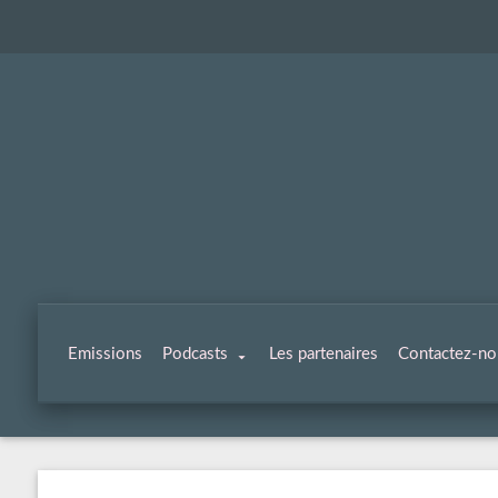
Emissions
Podcasts
Les partenaires
Contactez-no