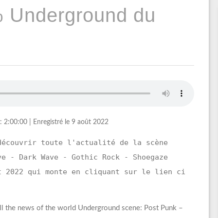
% Underground du
: 2:00:00
|
Enregistré le 9 août 2022
découvrir toute l'actualité de la scène
ve - Dark Wave - Gothic Rock - Shoegaze
t 2022 qui monte en cliquant sur le lien ci
ll the news of the world Underground scene: Post Punk –