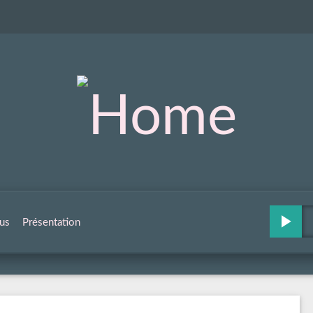
us
Présentation