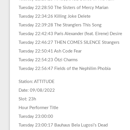
Tuesday 22:28:50 The Sisters of Mercy Marian
Tuesday 22:34:26 Killing Joke Delete
Tuesday 22:39:28 The Stranglers This Song
Tuesday 22:42:43 Paris Alexander (feat. Eirene) Desire
Tuesday 22:46:27 THEN COMES SILENCE Strangers
Tuesday 22:50:41 Ash Code Fear
Tuesday 22:54:23 Ötzi Charms
Tuesday 22:56:47 Fields of the Nephilim Phobia
Station: ATTITUDE
Date: 09/08/2022
Slot: 23h
Hour Performer Title
Tuesday 23:00:00
Tuesday 23:00:17 Bauhaus Bela Lugosi’s Dead