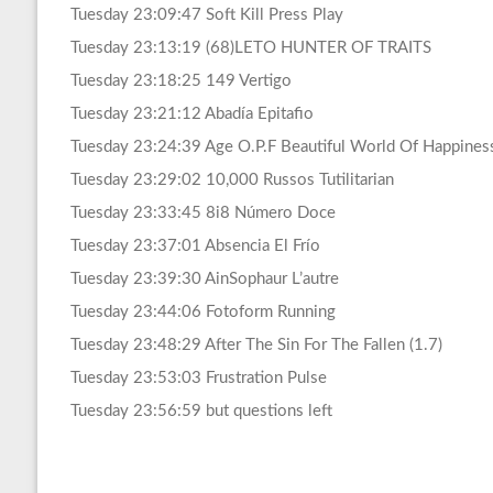
Tuesday 23:09:47 Soft Kill Press Play
Tuesday 23:13:19 (68)LETO HUNTER OF TRAITS
Tuesday 23:18:25 149 Vertigo
Tuesday 23:21:12 Abadía Epitafio
Tuesday 23:24:39 Age O.P.F Beautiful World Of Happines
Tuesday 23:29:02 10,000 Russos Tutilitarian
Tuesday 23:33:45 8i8 Número Doce
Tuesday 23:37:01 Absencia El Frío
Tuesday 23:39:30 AinSophaur L’autre
Tuesday 23:44:06 Fotoform Running
Tuesday 23:48:29 After The Sin For The Fallen (1.7)
Tuesday 23:53:03 Frustration Pulse
Tuesday 23:56:59 but questions left