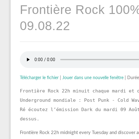
Frontière Rock 100
09.08.22
Télécharger le fichier
|
Jouer dans une nouvelle fenêtre
|
Durée
Frontière Rock 22h minuit chaque mardi et 
Underground mondiale : Post Punk - Cold Wa
Ré écoutez l’émission Dark du mardi 09 Aoû
dessus.
Frontière Rock 22h midnight every Tuesday and discover a