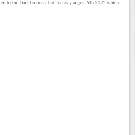
en to the Dark broadcast of Tuesday august 9th 2022 which