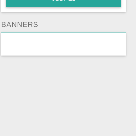
BANNERS