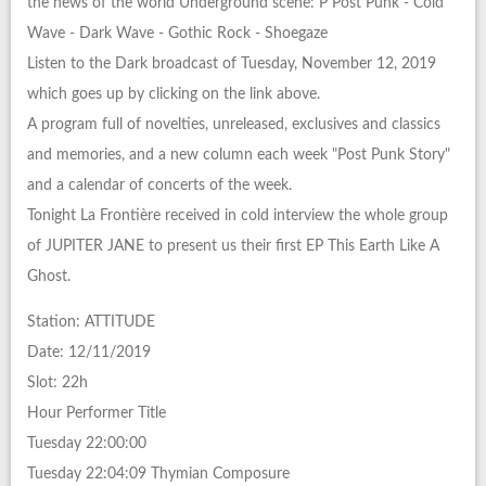
the news of the world Underground scene: P Post Punk - Cold
Wave - Dark Wave - Gothic Rock - Shoegaze
Listen to the Dark broadcast of Tuesday, November 12, 2019
which goes up by clicking on the link above.
A program full of novelties, unreleased, exclusives and classics
and memories, and a new column each week "Post Punk Story"
and a calendar of concerts of the week.
Tonight La Frontière received in cold interview the whole group
of JUPITER JANE to present us their first EP This Earth Like A
Ghost.
Station: ATTITUDE
Date: 12/11/2019
Slot: 22h
Hour Performer Title
Tuesday 22:00:00
Tuesday 22:04:09 Thymian Composure