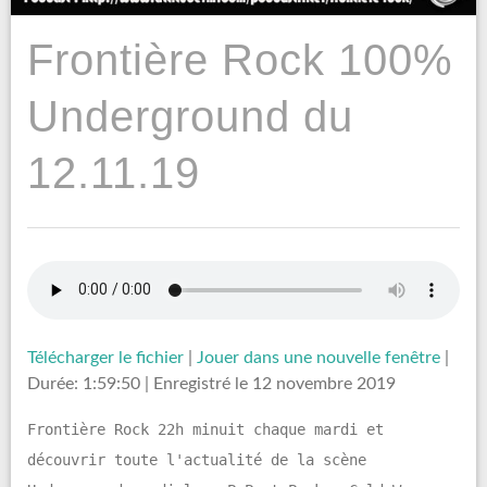
Frontière Rock 100%
Underground du
12.11.19
Télécharger le fichier
|
Jouer dans une nouvelle fenêtre
|
Durée: 1:59:50
|
Enregistré le 12 novembre 2019
Frontière Rock 22h minuit chaque mardi et
découvrir toute l'actualité de la scène