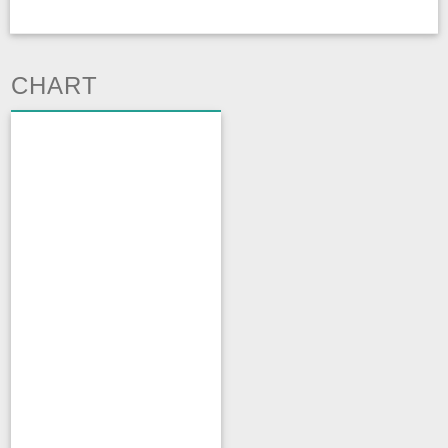
CHART