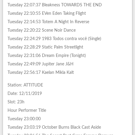
Tuesday 22:07:37 Bleakness TOWARDS THE END
Tuesday 22:10:55 EVen Eden Taking Flight
Tuesday 22:14:53 Totem A Night In Reverse
Tuesday 22:20:22 Scene Noir Dance
Tuesday 22:24:29 1983 Todos contra você (Single)
Tuesday 22:28:29 Static Palm Streetlight
Tuesday 22:31:06 Dream Empire (Tonight)
Tuesday 22:49:09 Jupiter Jane J&H
Tuesday 22:56:17 Kaelan Mikla Kalt
Station: ATTITUDE
Date: 12/11/2019
Slot: 23h
Hour Performer Title
Tuesday 23:00:00
Tuesday 23:03:19 October Burns Black Cast Aside