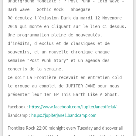
Underground mondiale : P Post Punk - Cold Wave -
Dark Wave - Gothic Rock - Shoegaze
Ré écoutez l’émission Dark du mardi 12 Novembre
2019 qui monte en cliquant sur le lien ci dessus.
Une programmation pleine de nouveautés,
d’inédits, d'exclus et de classiques et de
souvenirs, et un nouvelle chronique chaque
semaine "Post Punk Story" et un agenda des
concerts de la semaine.
Ce soir La Frontière recevait en entretien cold
le groupe au complet de JUPITER JANE pour nous
présenter leur 1er EP This Earth Like A Ghost.
Facebook :
https://www.facebook.com/JupiterJaneofficial/
Bandcamp :
https://jupiterjane1.bandcamp.com
Frontière Rock 22:00 midnight every Tuesday and discover all