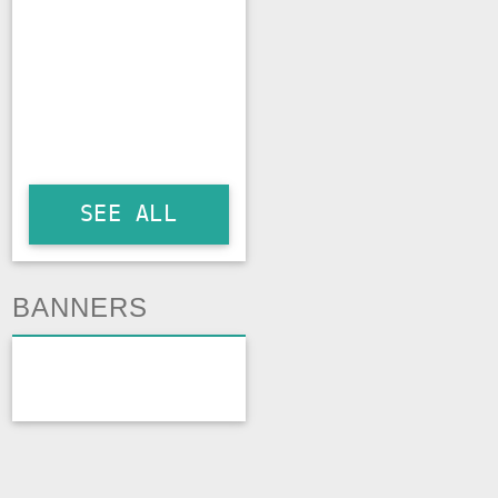
SEE ALL
BANNERS