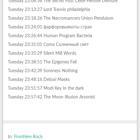
Tuesday 23:06:56 The Secret Post Cette Femme Demure
Tuesday 23:13:27 Lord Travvis philadelphia
Tuesday 23:18:26 The Necromancers Union Pendulum
Tuesday 23:24:01 фарфоровыекоты страх
Tuesday 23:26:44 Human Program Bacteria
Tuesday 23:31:01 Coma Солнечный свет
Tuesday 23:35:29 Silent Mill Words
Tuesday 23:38:51 The Epigones Fall
Tuesday 23:42:39 Soreness Nothing
Tuesday 23:48:16 Detoxi Masks
Tuesday 23:51:57 Modi Key In the dark
Tuesday 23:57:42 The Moon Illusion Arsonist
In:
Frontière Rock