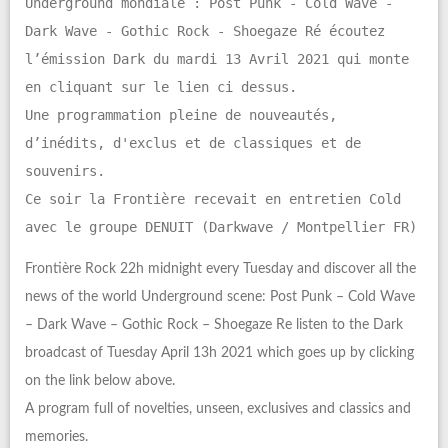
Underground mondiale : Post Punk - Cold Wave -
Dark Wave - Gothic Rock - Shoegaze Ré écoutez
l’émission Dark du mardi 13 Avril 2021 qui monte
en cliquant sur le lien ci dessus.
Une programmation pleine de nouveautés,
d’inédits, d'exclus et de classiques et de
souvenirs.
Ce soir la Frontière recevait en entretien Cold
avec le groupe DENUIT (Darkwave / Montpellier FR)
Frontière Rock 22h midnight every Tuesday and discover all the
news of the world Underground scene: Post Punk – Cold Wave
– Dark Wave – Gothic Rock – Shoegaze Re listen to the Dark
broadcast of Tuesday April 13h 2021 which goes up by clicking
on the link below above.
A program full of novelties, unseen, exclusives and classics and
memories.