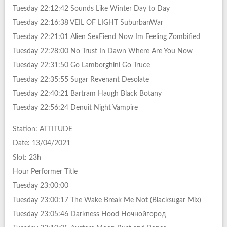
Tuesday 22:12:42 Sounds Like Winter Day to Day
Tuesday 22:16:38 VEIL OF LIGHT SuburbanWar
Tuesday 22:21:01 Alien SexFiend Now Im Feeling Zombified
Tuesday 22:28:00 No Trust In Dawn Where Are You Now
Tuesday 22:31:50 Go Lamborghini Go Truce
Tuesday 22:35:55 Sugar Revenant Desolate
Tuesday 22:40:21 Bartram Haugh Black Botany
Tuesday 22:56:24 Denuit Night Vampire
Station: ATTITUDE
Date: 13/04/2021
Slot: 23h
Hour Performer Title
Tuesday 23:00:00
Tuesday 23:00:17 The Wake Break Me Not (Blacksugar Mix)
Tuesday 23:05:46 Darkness Hood Ночнойгород