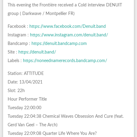
This evening the Frontière received a Cold interview DENUIT
group ( Darkwave / Montpellier FR)
Facebook :
https://www.facebook.com/Denuit.band
Instagram :
https://www.instagram.com/denuit.band/
Bandcamp :
https://denuit.bandcamp.com
Site :
https://denuit.band/
Labels :
https://noneednamerecords.bandcamp.com/
Station: ATTITUDE
Date: 13/04/2021
Slot: 22h
Hour Performer Title
Tuesday 22:00:00
Tuesday 22:04:38 Chemical Waves Obsession And Cure (feat.
Gerd Van Geel – The Arch)
Tuesday 22:09:08 Quarter Life Where You Are?