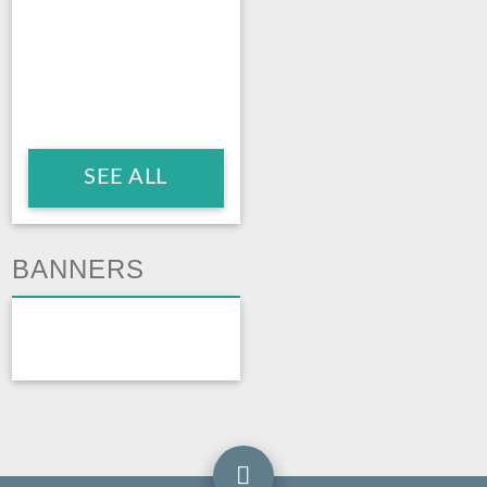
SEE ALL
BANNERS