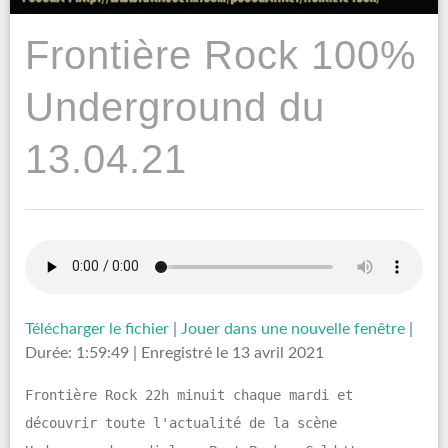
Frontière Rock 100%
Underground du
13.04.21
Télécharger le fichier
|
Jouer dans une nouvelle fenêtre
|
Durée: 1:59:49
|
Enregistré le 13 avril 2021
Frontière Rock 22h minuit chaque mardi et
découvrir toute l'actualité de la scène