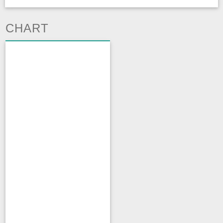
CHART