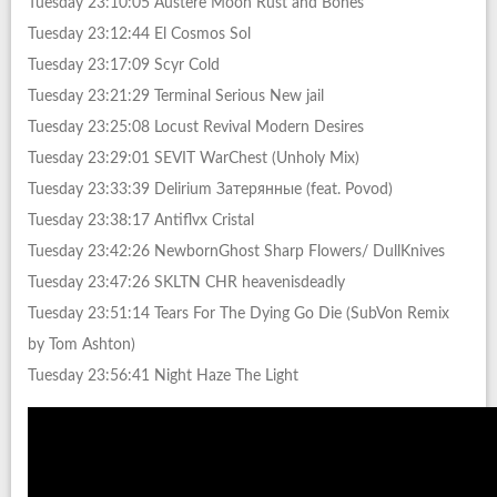
Tuesday 23:10:05 Austere Moon Rust and Bones
Tuesday 23:12:44 El Cosmos Sol
Tuesday 23:17:09 Scyr Cold
Tuesday 23:21:29 Terminal Serious New jail
Tuesday 23:25:08 Locust Revival Modern Desires
Tuesday 23:29:01 SEVIT WarChest (Unholy Mix)
Tuesday 23:33:39 Delirium Затерянные (feat. Povod)
Tuesday 23:38:17 Antiflvx Cristal
Tuesday 23:42:26 NewbornGhost Sharp Flowers/ DullKnives
Tuesday 23:47:26 SKLTN CHR heavenisdeadly
Tuesday 23:51:14 Tears For The Dying Go Die (SubVon Remix
by Tom Ashton)
Tuesday 23:56:41 Night Haze The Light