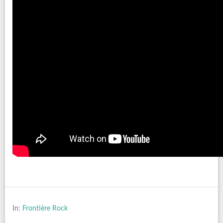
In:
Frontière Rock