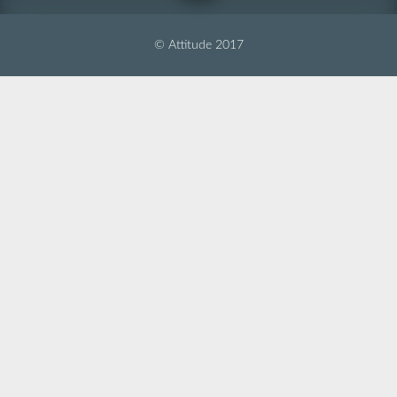
© Attitude 2017