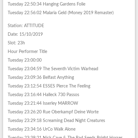
Tuesday 22:50:34 Hanging Gardens Folie
Tuesday 22:56:02 Malaria Geld (Money 2019 Remaster)
Station: ATTITUDE
Date: 15/10/2019
Slot: 23h
Hour Performer Title
Tuesday 23:00:00
Tuesday 23:04:59 The Seventh Victim Warhead
Tuesday 23:09:36 Belfast Anything
Tuesday 23:12:54 ESSES Pierce The Feeling
Tuesday 23:16:44 Halleck 730 Passos
Tuesday 23:21:44 Isserley MARROW
Tuesday 23:26:20 Rue Oberkampf Deine Worte
Tuesday 23:29:18 Screaming Dead Night Creatures
Tuesday 23:34:16 UrCo Walk Alone
Tuesday 23:38:21 Nick Cave & The Bad Seeds Bright Horses