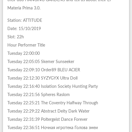
Materia Prima 3.0.
Station: ATTITUDE
Date: 15/10/2019
Slot: 22h
Hour Performer Title
Tuesday 22:00:00
Tuesday 22:05:05 Skemer Sunseeker
Tuesday 22:09:10 Order89 BLEU ACIER
Tuesday 22:12:30 SYZYGYX Ultra Doll
Tuesday 22:16:40 Isolation Society Hunting Party
Tuesday 22:21:56 Spheres Raslom
Tuesday 22:25:21 The Coventry Halfway Through
Tuesday 22:29:22 Abstract Deity Dark Water
Tuesday 22:31:39 Poltergeist Dance Forever
Tuesday 22:36:51 Ночная игротека Голова змеи