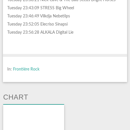
Tuesday 23:43:09 STRESS Big Wheel
Tuesday 23:46:49 Vilkdja Nebetilps
Tuesday 23:52:05 Elecriso Sinapsi
Tuesday 23:56:28 ALKALA Digital Lie
In:
Frontière Rock
CHART