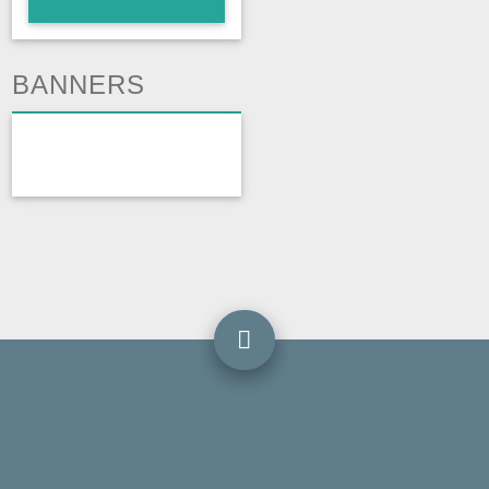
BANNERS