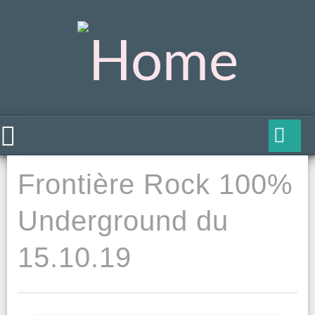
Frontière Rock 100%
Underground du
15.10.19