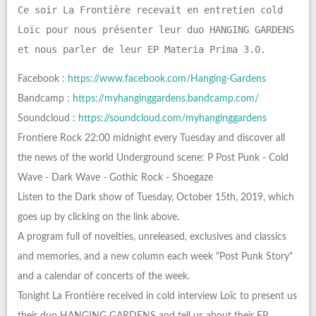
Ce soir La Frontière recevait en entretien cold
Loïc pour nous présenter leur duo HANGING GARDENS
et nous parler de leur EP Materia Prima 3.0.
Facebook :
https://www.facebook.com/Hanging-Gardens
Bandcamp :
https://myhanginggardens.bandcamp.com/
Soundcloud :
https://soundcloud.com/myhanginggardens
Frontiere Rock 22:00 midnight every Tuesday and discover all
the news of the world Underground scene: P Post Punk - Cold
Wave - Dark Wave - Gothic Rock - Shoegaze
Listen to the Dark show of Tuesday, October 15th, 2019, which
goes up by clicking on the link above.
A program full of novelties, unreleased, exclusives and classics
and memories, and a new column each week "Post Punk Story"
and a calendar of concerts of the week.
Tonight La Frontière received in cold interview Loïc to present us
their duo HANGING GARDENS and tell us about their EP