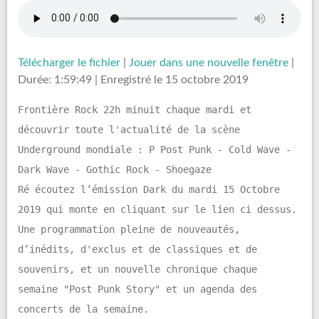
Télécharger le fichier
|
Jouer dans une nouvelle fenêtre
|
Durée: 1:59:49
|
Enregistré le 15 octobre 2019
Frontière Rock 22h minuit chaque mardi et
découvrir toute l'actualité de la scène
Underground mondiale : P Post Punk - Cold Wave -
Dark Wave - Gothic Rock - Shoegaze
Ré écoutez l’émission Dark du mardi 15 Octobre
2019 qui monte en cliquant sur le lien ci dessus.
Une programmation pleine de nouveautés,
d’inédits, d'exclus et de classiques et de
souvenirs, et un nouvelle chronique chaque
semaine "Post Punk Story" et un agenda des
concerts de la semaine.