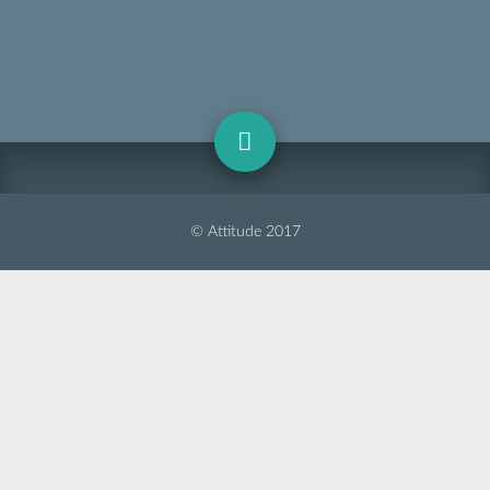
© Attitude 2017