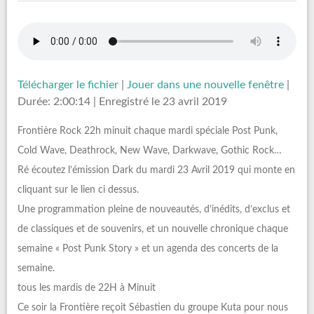
Télécharger le fichier
|
Jouer dans une nouvelle fenêtre
|
Durée: 2:00:14
|
Enregistré le 23 avril 2019
Frontière Rock 22h minuit chaque mardi spéciale Post Punk,
Cold Wave, Deathrock, New Wave, Darkwave, Gothic Rock…
Ré écoutez l’émission Dark du mardi 23 Avril 2019 qui monte en
cliquant sur le lien ci dessus.
Une programmation pleine de nouveautés, d’inédits, d’exclus et
de classiques et de souvenirs, et un nouvelle chronique chaque
semaine « Post Punk Story » et un agenda des concerts de la
semaine.
tous les mardis de 22H à Minuit
Ce soir la Frontière reçoit Sébastien du groupe Kuta pour nous