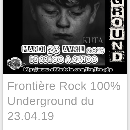
Frontière Rock 100%
Underground du
23.04.19