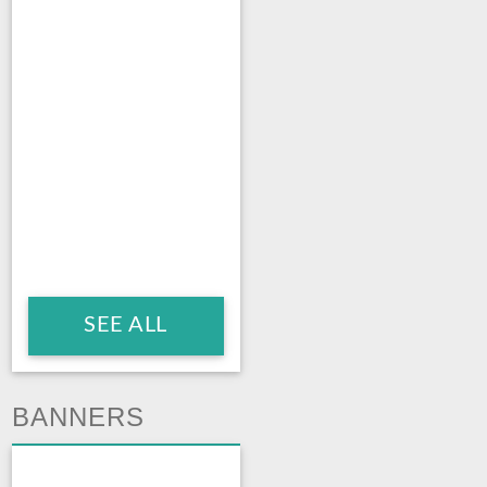
SEE ALL
BANNERS