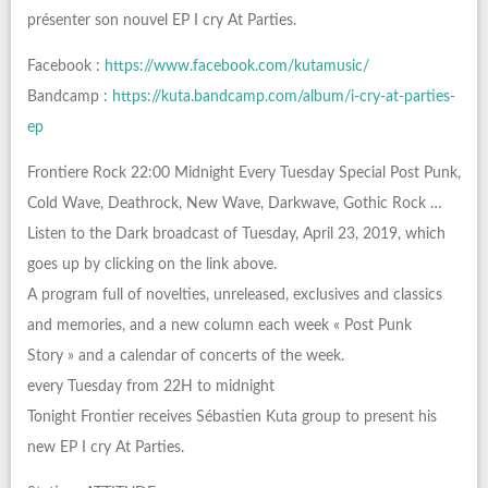
présenter son nouvel EP I cry At Parties.
Facebook :
https://www.facebook.com/kutamusic/
Bandcamp :
https://kuta.bandcamp.com/album/i-cry-at-parties-
ep
Frontiere Rock 22:00 Midnight Every Tuesday Special Post Punk,
Cold Wave, Deathrock, New Wave, Darkwave, Gothic Rock …
Listen to the Dark broadcast of Tuesday, April 23, 2019, which
goes up by clicking on the link above.
A program full of novelties, unreleased, exclusives and classics
and memories, and a new column each week « Post Punk
Story » and a calendar of concerts of the week.
every Tuesday from 22H to midnight
Tonight Frontier receives Sébastien Kuta group to present his
new EP I cry At Parties.