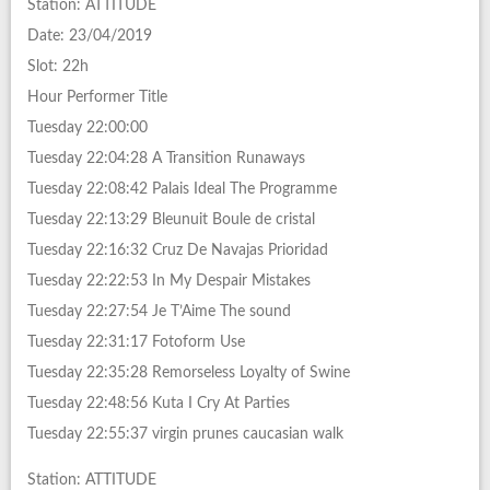
Station: ATTITUDE
Date: 23/04/2019
Slot: 22h
Hour Performer Title
Tuesday 22:00:00
Tuesday 22:04:28 A Transition Runaways
Tuesday 22:08:42 Palais Ideal The Programme
Tuesday 22:13:29 Bleunuit Boule de cristal
Tuesday 22:16:32 Cruz De Navajas Prioridad
Tuesday 22:22:53 In My Despair Mistakes
Tuesday 22:27:54 Je T’Aime The sound
Tuesday 22:31:17 Fotoform Use
Tuesday 22:35:28 Remorseless Loyalty of Swine
Tuesday 22:48:56 Kuta I Cry At Parties
Tuesday 22:55:37 virgin prunes caucasian walk
Station: ATTITUDE