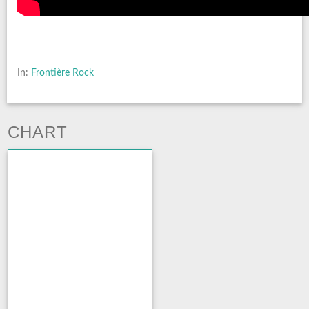
In:
Frontière Rock
CHART