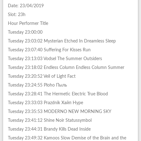
Date: 23/04/2019
Slot: 23h
Hour Performer Title
Tuesday 23:00:00
Tuesday 23:03:02 Mysterian Etched In Dreamless Sleep
Tuesday 23:07:40 Suffering For Kisses Run
Tuesday 23:13:03 Vodsel The Summer Outsiders
Tuesday 23:18:02 Endless Column Endless Column Summer
Tuesday 23:20:52 Veil of Light Fact
Tuesday 23:24:55 Ploho Пыль
Tuesday 23:28:41 The Hermetic Electric True Blood
Tuesday 23:33:03 Prazdnik Хайп Hype
Tuesday 23:35:53 MODERNO NEW MORNING SKY
Tuesday 23:41:12 Shine Noir Statussymbol
Tuesday 23:44:31 Brandy Kills Dead Inside
Tuesday 23:49:32 Kamoos Slow Demise of the Brain and the