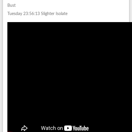
Bust
Tuesday 23:56:13 Slighter Isolate