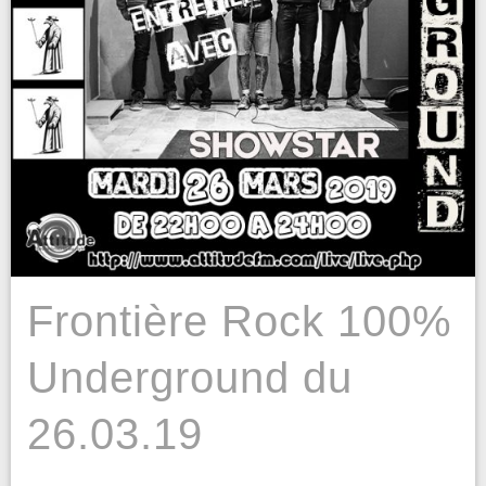
Frontière Rock 100%
Underground du
26.03.19