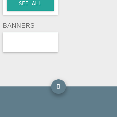
SEE ALL
BANNERS