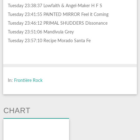
Tuesday 23:38:37 Lowfaith & Angel-Maker H F S
Tuesday 23:41:55 PAINTED MIRROR Feel it Coming
Tuesday 23:46:12 PRIMAL SHUDDERS Dissonance
Tuesday 23:51:06 Mandivula Grey
Tuesday 23:57:10 Recipe Morado Santa Fe
In:
Frontière Rock
CHART