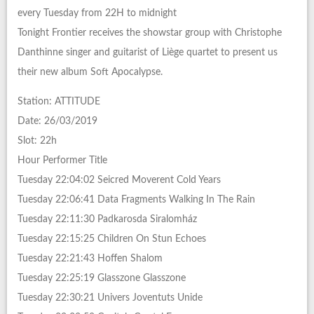
every Tuesday from 22H to midnight
Tonight Frontier receives the showstar group with Christophe
Danthinne singer and guitarist of Liège quartet to present us
their new album Soft Apocalypse.
Station: ATTITUDE
Date: 26/03/2019
Slot: 22h
Hour Performer Title
Tuesday 22:04:02 Seicred Moverent Cold Years
Tuesday 22:06:41 Data Fragments Walking In The Rain
Tuesday 22:11:30 Padkarosda Siralomház
Tuesday 22:15:25 Children On Stun Echoes
Tuesday 22:21:43 Hoffen Shalom
Tuesday 22:25:19 Glasszone Glasszone
Tuesday 22:30:21 Univers Joventuts Unide