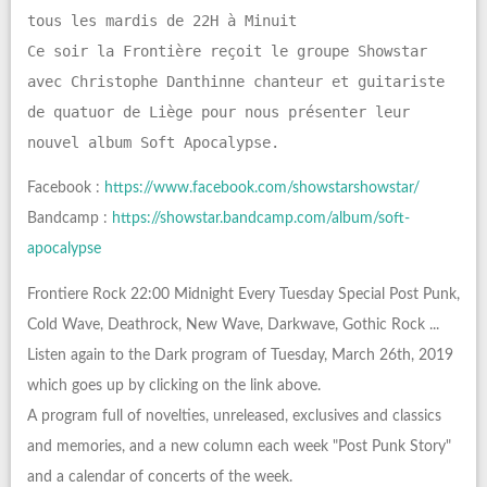
tous les mardis de 22H à Minuit
Ce soir la Frontière reçoit le groupe Showstar
avec Christophe Danthinne chanteur et guitariste
de quatuor de Liège pour nous présenter leur
nouvel album Soft Apocalypse.
Facebook :
https://www.facebook.com/showstarshowstar/
Bandcamp :
https://showstar.bandcamp.com/album/soft-
apocalypse
Frontiere Rock 22:00 Midnight Every Tuesday Special Post Punk,
Cold Wave, Deathrock, New Wave, Darkwave, Gothic Rock ...
Listen again to the Dark program of Tuesday, March 26th, 2019
which goes up by clicking on the link above.
A program full of novelties, unreleased, exclusives and classics
and memories, and a new column each week "Post Punk Story"
and a calendar of concerts of the week.