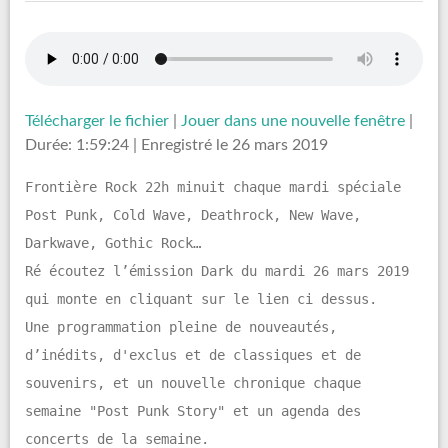
Télécharger le fichier
|
Jouer dans une nouvelle fenêtre
|
Durée: 1:59:24
|
Enregistré le 26 mars 2019
Frontière Rock 22h minuit chaque mardi spéciale
Post Punk, Cold Wave, Deathrock, New Wave,
Darkwave, Gothic Rock…
Ré écoutez l’émission Dark du mardi 26 mars 2019
qui monte en cliquant sur le lien ci dessus.
Une programmation pleine de nouveautés,
d’inédits, d'exclus et de classiques et de
souvenirs, et un nouvelle chronique chaque
semaine "Post Punk Story" et un agenda des
concerts de la semaine.