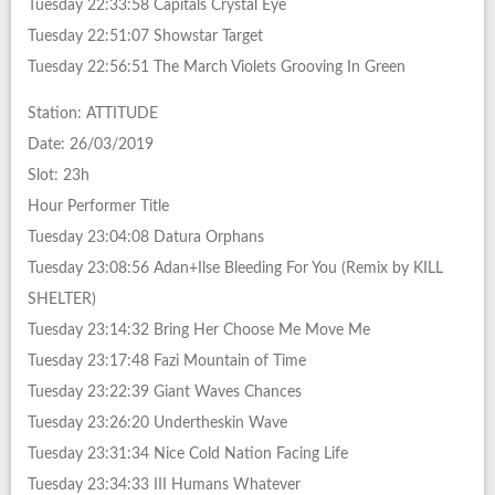
Tuesday 22:33:58 Capitals Crystal Eye
Tuesday 22:51:07 Showstar Target
Tuesday 22:56:51 The March Violets Grooving In Green
Station: ATTITUDE
Date: 26/03/2019
Slot: 23h
Hour Performer Title
Tuesday 23:04:08 Datura Orphans
Tuesday 23:08:56 Adan+Ilse Bleeding For You (Remix by KILL
SHELTER)
Tuesday 23:14:32 Bring Her Choose Me Move Me
Tuesday 23:17:48 Fazi Mountain of Time
Tuesday 23:22:39 Giant Waves Chances
Tuesday 23:26:20 Undertheskin Wave
Tuesday 23:31:34 Nice Cold Nation Facing Life
Tuesday 23:34:33 III Humans Whatever