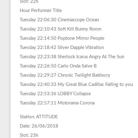
Slot: 22h
Hour Performer Title
Tuesday 22:06:30 Cinemascope Ocean
Tuesday 22:10:43 Soft Kill Bunny Room
Tuesday 22:14:50 Poptone Mirror People
Tuesday 22:18:42 Silver Dapple Vibration
Tuesday 22:23:38 Sherlock Icarus Angry At The Sun
Tuesday 22:26:50 Carlo Onda Salve B
Tuesday 22:29:27 Chronic Twilight Battlecry
Tuesday 22:40:33 My Great Blue Cadillac Falling to you
Tuesday 22:53:36 LOBBY Collapse
Tuesday 22:57:11 Motorama Corona
Station: ATTITUDE
Date: 26/06/2018
Slot: 23h