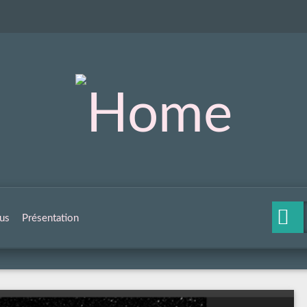
us
Présentation