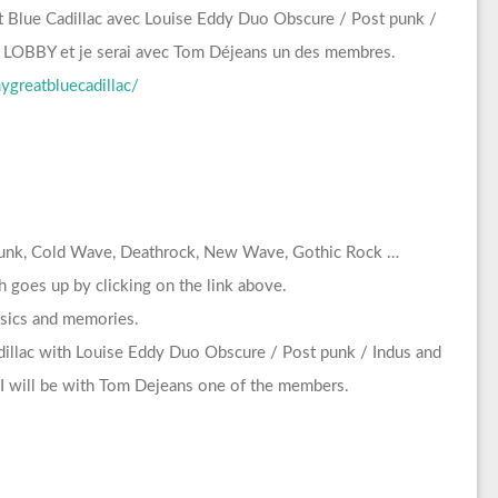
t Blue Cadillac avec Louise Eddy Duo Obscure / Post punk /
 LOBBY et je serai avec Tom Déjeans un des membres.
greatbluecadillac/
 Punk, Cold Wave, Deathrock, New Wave, Gothic Rock …
 goes up by clicking on the link above.
assics and memories.
dillac with Louise Eddy Duo Obscure / Post punk / Indus and
 will be with Tom Dejeans one of the members.