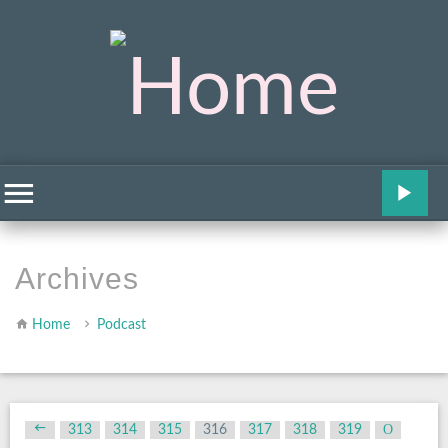
Archives
Home
Podcast
313
314
315
316
317
318
319