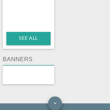
SEE ALL
BANNERS