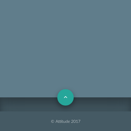
© Attitude 2017