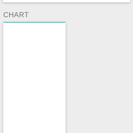
CHART