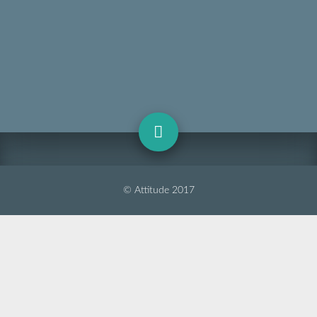
© Attitude 2017