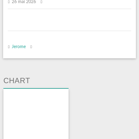
26 mai 2026
Jerome
CHART