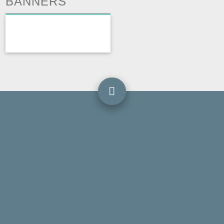
BANNERS