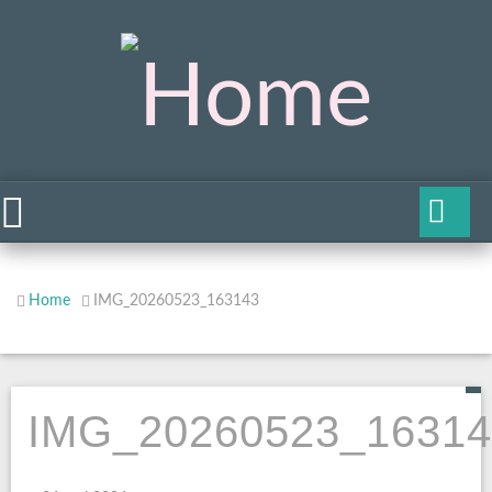
Home
IMG_20260523_163143
IMG_20260523_16314