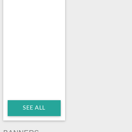
SEE ALL