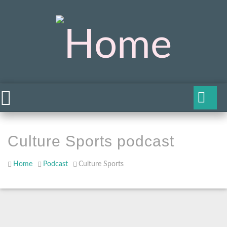
Culture Sports podcast
Home
Podcast
Culture Sports