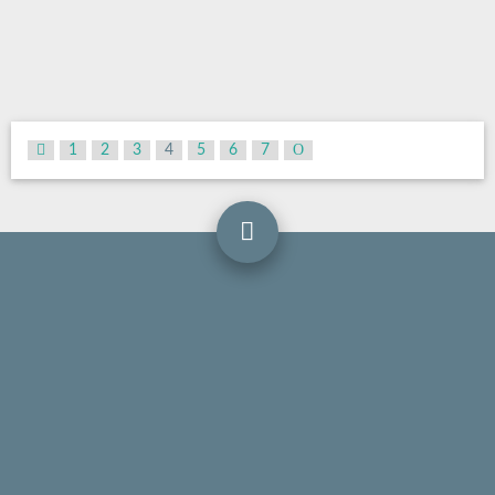
1
2
3
4
5
6
7