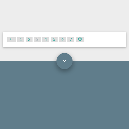
1
2
3
4
5
6
7