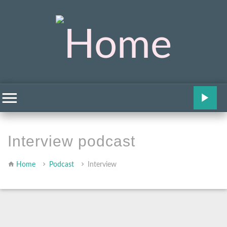
Interview podcast
Home
Podcast
Interview