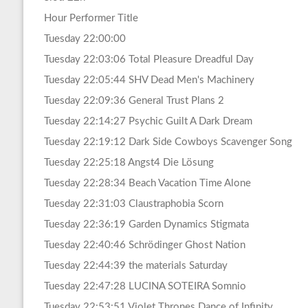
Hour Performer Title
Tuesday 22:00:00
Tuesday 22:03:06 Total Pleasure Dreadful Day
Tuesday 22:05:44 SHV Dead Men's Machinery
Tuesday 22:09:36 General Trust Plans 2
Tuesday 22:14:27 Psychic Guilt A Dark Dream
Tuesday 22:19:12 Dark Side Cowboys Scavenger Song
Tuesday 22:25:18 Angst4 Die Lösung
Tuesday 22:28:34 Beach Vacation Time Alone
Tuesday 22:31:03 Claustraphobia Scorn
Tuesday 22:36:19 Garden Dynamics Stigmata
Tuesday 22:40:46 Schrödinger Ghost Nation
Tuesday 22:44:39 the materials Saturday
Tuesday 22:47:28 LUCINA SOTEIRA Somnio
Tuesday 22:53:51 Violet Thrones Dance of Infinity