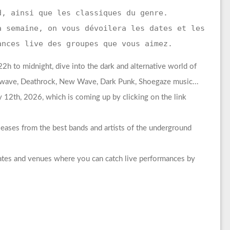
d, ainsi que les classiques du genre.
a semaine, on vous dévoilera les dates et les
ances live des groupes que vous aimez.
h to midnight, dive into the dark and alternative world of
rkwave, Deathrock, New Wave, Dark Punk, Shoegaze music...
 12th, 2026, which is coming up by clicking on the link
leases from the best bands and artists of the underground
dates and venues where you can catch live performances by