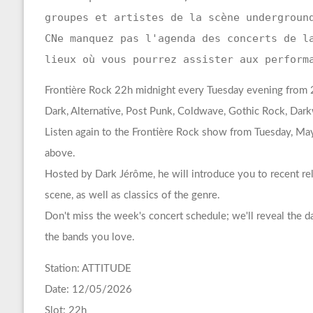
groupes et artistes de la scène undergroun
CNe manquez pas l'agenda des concerts de l
lieux où vous pourrez assister aux perform
Frontière Rock 22h midnight every Tuesday evening from 22
Dark, Alternative, Post Punk, Coldwave, Gothic Rock, Da
Listen again to the Frontière Rock show from Tuesday, May
above.
Hosted by Dark Jérôme, he will introduce you to recent re
scene, as well as classics of the genre.
Don't miss the week's concert schedule; we'll reveal the 
the bands you love.
Station: ATTITUDE
Date: 12/05/2026
Slot: 22h