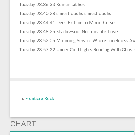
Tuesday 23:36:33 Komunitat Sex
Tuesday 23:40:28 siniestropolis siniestropolis
Tuesday 23:44:41 Deus Ex Lumina Mirror Curse
Tuesday 23:48:25 Shadowsoul Necromantik Love
Tuesday 23:52:05 Mourning Service Where Loneliness Aw
Tuesday 23:57:22 Under Cold Lights Running With Ghost
In:
Frontière Rock
CHART