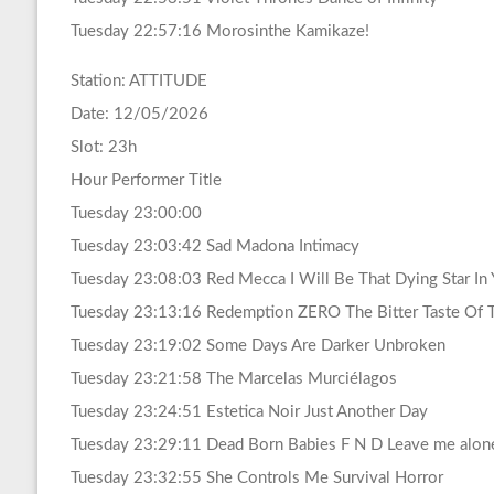
Tuesday 22:57:16 Morosinthe Kamikaze!
Station: ATTITUDE
Date: 12/05/2026
Slot: 23h
Hour Performer Title
Tuesday 23:00:00
Tuesday 23:03:42 Sad Madona Intimacy
Tuesday 23:08:03 Red Mecca I Will Be That Dying Star In 
Tuesday 23:13:16 Redemption ZERO The Bitter Taste Of 
Tuesday 23:19:02 Some Days Are Darker Unbroken
Tuesday 23:21:58 The Marcelas Murciélagos
Tuesday 23:24:51 Estetica Noir Just Another Day
Tuesday 23:29:11 Dead Born Babies F N D Leave me alon
Tuesday 23:32:55 She Controls Me Survival Horror