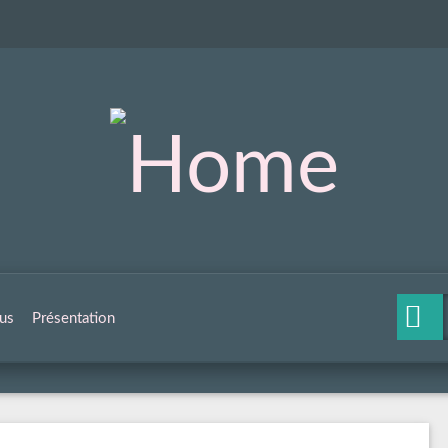
us
Présentation