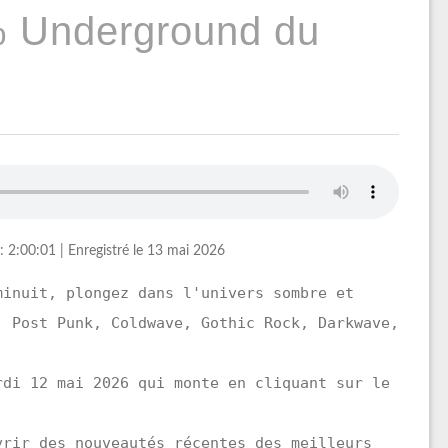
% Underground du
: 2:00:01
|
Enregistré le 13 mai 2026
minuit, plongez dans l'univers sombre et
, Post Punk, Coldwave, Gothic Rock, Darkwave,
.
rdi 12 mai 2026 qui monte en cliquant sur le
vrir des nouveautés récentes des meilleurs