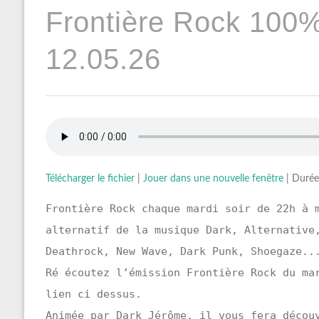
Frontière Rock 100
12.05.26
Télécharger le fichier
|
Jouer dans une nouvelle fenêtre
|
Durée
Frontière Rock chaque mardi soir de 22h à 
alternatif de la musique Dark, Alternative
Deathrock, New Wave, Dark Punk, Shoegaze..
Ré écoutez l’émission Frontière Rock du ma
lien ci dessus.
Animée par Dark Jérôme, il vous fera décou