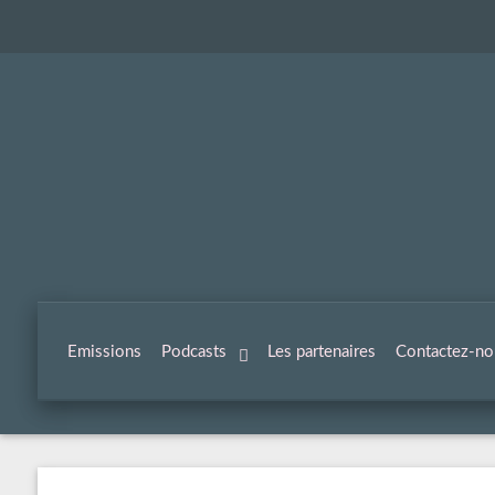
Emissions
Podcasts
Les partenaires
Contactez-no