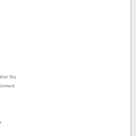
Your Sky
Torment
e