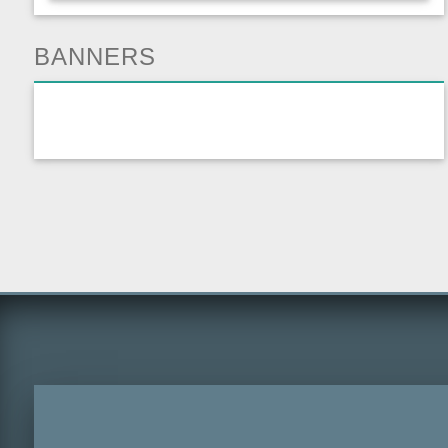
BANNERS