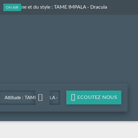
Du rythme et du style
: TAME IMPALA - Dracula
ON AIR
ECOUTEZ NOUS
Attitude : TAME IMPALA -
Dracula