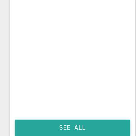
SEE ALL