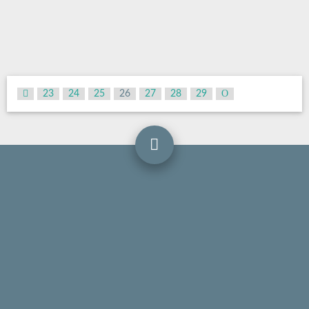
23
24
25
26
27
28
29