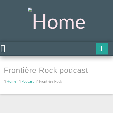
Frontière Rock podcast
Home
Podcast
Frontière Rock