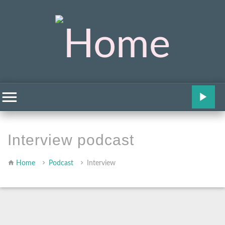
Interview podcast
Home
Podcast
Interview