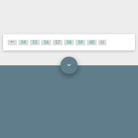
54
55
56
57
58
59
60