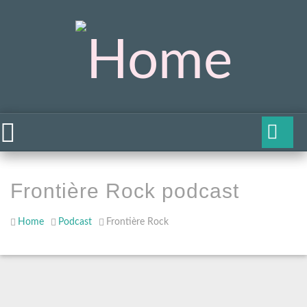
Frontière Rock podcast
Home
Podcast
Frontière Rock