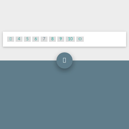
4
5
6
7
8
9
10