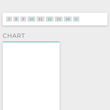
8
9
10
11
12
13
14
CHART