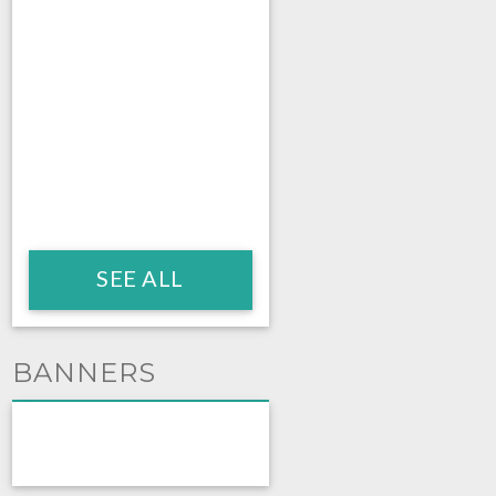
SEE ALL
BANNERS