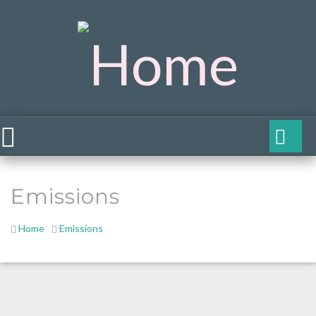
Emissions
Home
Emissions