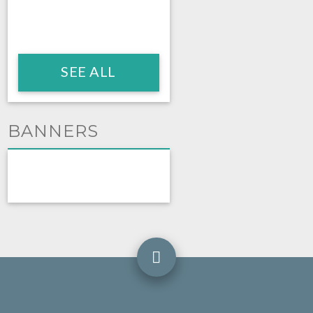
SEE ALL
BANNERS