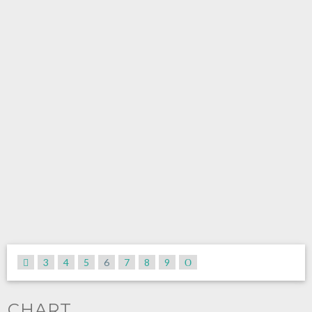
3
4
5
6
7
8
9
CHART